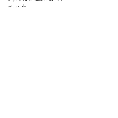
bags are custom-made and non-
returnable.