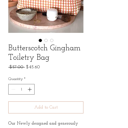
Butterscotch Gingham
Toiletry Bag
Regular
Sale
 $57.00 
$45.60
Price
Price
Quantity
*
Add to Cart
Our Newly designed and generously