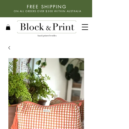
FREE SHIPPING
ON ALL ORDERS OVER $300 WITHIN
AUSTRALIA