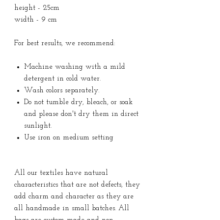
height - 25cm
width - 9 cm
For best results, we recommend:
Machine washing with a mild
detergent in cold water.
Wash colors separately.
Do not tumble dry, bleach, or soak
and please don't dry them in direct
sunlight.
Use iron on medium setting
All our textiles have natural
characteristics that are not defects, they
add charm and character as they are
all handmade in small batches. All