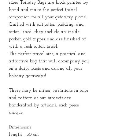
sized Toiletry Bags are block printed by
hand and make the perfect travel
companion for all your getaway plans!
Quilted with soft cotton padding, and
cotton lined, they include an inside
pocket, gold zipper and are finished off
with a lush cotton tassel.
The perfect travel size, a practical and
attractive bag that will accompany you
on a daily basis and during all your
holiday getaways!
There may be minor variations in color
and pattern as our products are
handcrafted by artisans, each piece
unique.
Dimensions
length - 30 cm