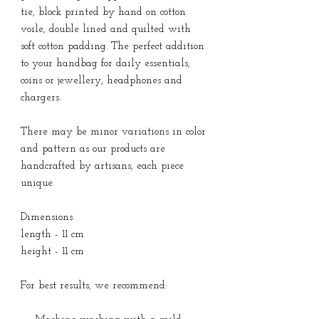
tie, block printed by hand on cotton
voile, double lined and quilted with
soft cotton padding. The perfect addition
to your handbag for daily essentials,
coins or jewellery, headphones and
chargers.
There may be minor variations in color
and pattern as our products are
handcrafted by artisans, each piece
unique.
Dimensions
length - 11 cm
height - 11 cm
For best results, we recommend: