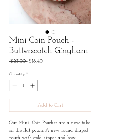
Mini Coin Pouch -
Butterscotch Gingham
Regular
Sale
 $23.00 
$18.40
Price
Price
Quantity
*
Add to Cart
Our Mini Coin Pouches are a new take
on the flat pouch. A new round shaped
pouch with gold zipper and bow