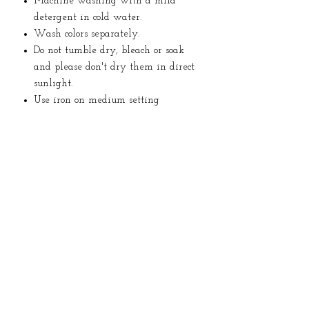
Machine washing with a mild
detergent in cold water.
Wash colors separately.
Do not tumble dry, bleach or soak
and please don't dry them in direct
sunlight.
Use iron on medium setting