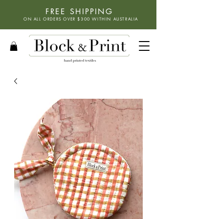
FREE SHIPPING
ON ALL ORDERS OVER $300 WITHIN
AUSTRALIA