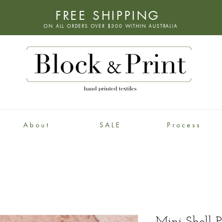
FREE SHIPPING
ON ALL ORDERS OVER $300 WITHIN
AUSTRALIA
A b o u t
S A L E
P r o c e s s