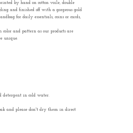
rinted by hand on cotton voile, double
dding and finished off with a gorgeous gold
andbag for daily essentials, coins or cards,
color and pattern as our products are
ce unique.
detergent in cold water.
oak and please don't dry them in direct