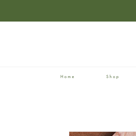
H o m e
S h o p