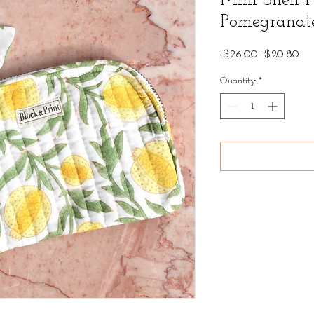
Mini Shell 
Pomegranat
Regular
Sal
 $26.00 
$20.80
Price
Pri
Quantity
*