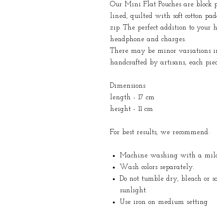
Our Mini Flat Pouches are block p
lined, quilted with soft cotton pa
zip. The perfect addition to your h
headphone and charges.
There may be minor variations in 
handcrafted by artisans, each pie
Dimensions
length - 17 cm
height - 11 cm
For best results, we recommend:
Machine washing with a mild 
Wash colors separately.
Do not tumble dry, bleach or s
sunlight.
Use iron on medium setting