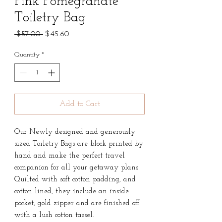
Pink Pomegranate
Toiletry Bag
Regular
Sale
 $57.00 
$45.60
Price
Price
Quantity
*
Add to Cart
Our Newly designed and generously
sized Toiletry Bags are block printed by
hand and make the perfect travel
companion for all your getaway plans!
Quilted with soft cotton padding, and
cotton lined, they include an inside
pocket, gold zipper and are finished off
with a lush cotton tassel.