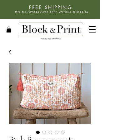
FREE SHIPPING
ON ALL ORDERS OVER $300 WITHIN
AUSTRALIA