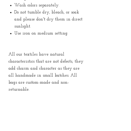
Wash colors separately.
Do not tumble dry, bleach, or soak
and please don't dry them in direct
sunlight.
Use iron on medium setting
All our textiles have natural
characteristics that are not defects, they
add charm and character as they are
all handmade in small batches. All
bags are custom-made and non-
returnable.