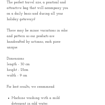
The perfect travel size, a practical and
attractive bag that will accompany you
on a daily basis and during all your
holiday getaways!
There may be minor variations in color
and pattern as our products are
handcrafted by artisans, each piece
unique.
Dimensions
length - 30 cm
height - 25cm
width - 9 cm
For best results, we recommend:
Machine washing with a mild
detergent in cold water.