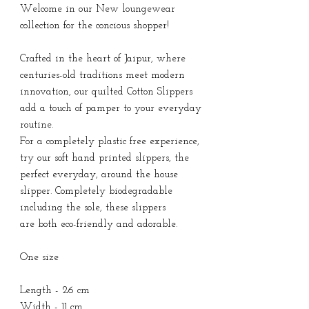
Welcome in our New loungewear
collection for the concious shopper!
Crafted in the heart of Jaipur, where
centuries-old traditions meet modern
innovation, our quilted Cotton Slippers
add a touch of pamper to your everyday
routine.
For a completely plastic free experience,
try our soft hand printed slippers, the
perfect everyday, around the house
slipper. Completely biodegradable
including the sole, these slippers
are both eco-friendly and adorable.
One size
Length - 26 cm
Width - 11 cm