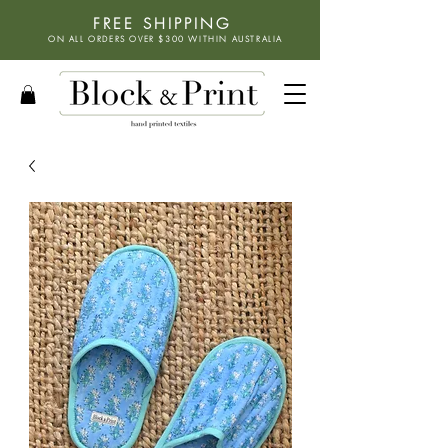
FREE SHIPPING
ON ALL ORDERS OVER $300 WITHIN
AUSTRALIA