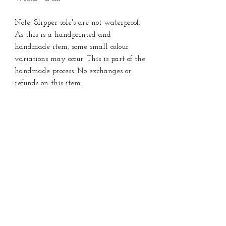
Note: Slipper sole's are not waterproof.
As this is a handprinted and
handmade item, some small colour
variations may occur. This is part of the
handmade process. No exchanges or
refunds on this item.