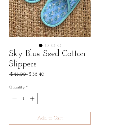
Sky Blue Seed Cotton
Slippers
Regular
Sale
 $48.00 
$38.40
Price
Price
Quantity
*
Add to Cart