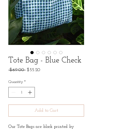
Tote Bag - Blue Check
Regular
Sale
 $69.00 
$55.20
Price
Price
Quantity
*
Add to Cart
Our Tote Bags are block printed by