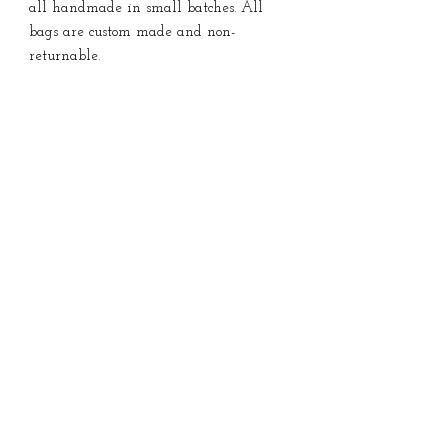
all handmade in small batches. All
bags are custom made and non-
returnable.