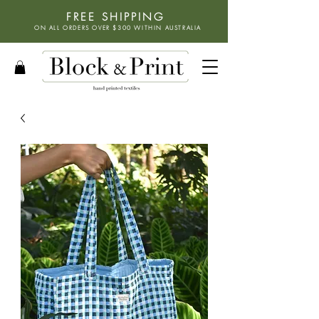
FREE SHIPPING
ON ALL ORDERS OVER $300 WITHIN
AUSTRALIA