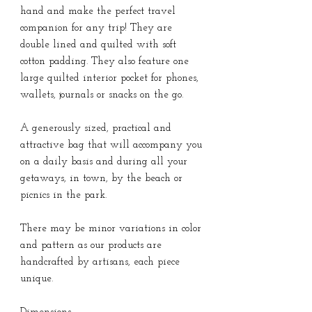
hand and make the perfect travel
companion for any trip! They are
double lined and quilted with soft
cotton padding. They also feature one
large quilted interior pocket for phones,
wallets, journals or snacks on the go.
A generously sized, practical and
attractive bag that will accompany you
on a daily basis and during all your
getaways, in town, by the beach or
picnics in the park.
There may be minor variations in color
and pattern as our products are
handcrafted by artisans, each piece
unique.