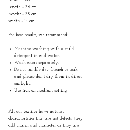
Dimensions
length - 36 cm
height - 35 cm
width - 14 cm
For best results, we recommend:
Machine washing with a mild
detergent in cold water.
Wash colors separately.
Do not tumble dry, bleach or soak
and please don't dry them in direct
sunlight.
Use iron on medium setting
All our textiles have natural
characteristics that are not defects, they
add charm and character as they are