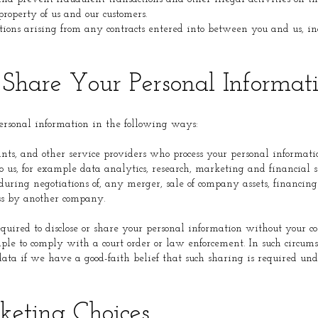
property of us and our customers.
ations arising from any contracts entered into between you and us, in
hare Your Personal Informat
sonal information in the following ways:
nts, and other service providers who process your personal informat
o us, for example data analytics, research, marketing and financial s
during negotiations of, any merger, sale of company assets, financing o
ess by another company.
ired to disclose or share your personal information without your c
mple to comply with a court order or law enforcement. In such circum
 data if we have a good-faith belief that such sharing is required und
eting Choices