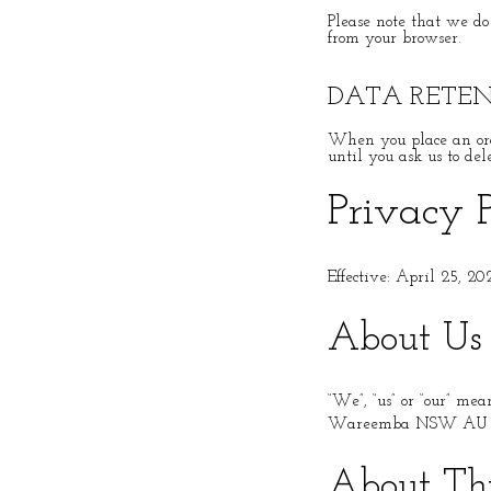
Please note that we do
from your browser.
DATA RETE
When you place an ord
until you ask us to del
Privacy 
Effective: April 25, 20
About Us
“We”, “us” or “our” me
Wareemba NSW AU 
About Thi