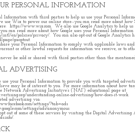
OUR PERSONAL INFORMATION
 Information with third parties to help us use your Personal Informa
e use Wix to power our online store--you can read more about how 
here:
https://www.wix.com
. We also use Google Analytics to help u
--you can read more about how Google uses your Personal Information
/intl/en/policies/privacy/.
You can also opt-out of Google Analytics 
/dlpage/gaoptout.
hare your Personal Information to comply with applicable laws and 
arrant or other lawful requests for information we receive, or to oth
never be sold or shared with third parties other than the mentione
L ADVERTISING
e use your Personal Information to provide you with targeted advert
ieve may be of interest to you. For more information about how tar
he Network Advertising Initiative’s (“NAI”) educational page at
ertising.org/understanding-online-advertising/how-does-it-work.
eted advertising via:
www.facebook.com/settings/?tab=ads
.google.com/settings/ads/anonymous
pt out of some of these services by visiting the Digital Advertising A
ds.info/.
ACK