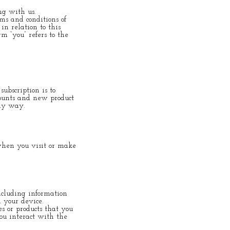
ng with us.
ms and conditions of
in relation to this
rm “you” refers to the
ubscription is to
counts and new product
any way.
 when you visit or make
ncluding information
 your device.
s or products that you
ou interact with the