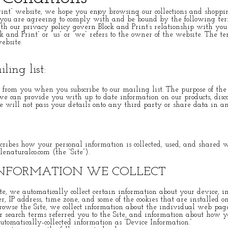
int” website, we hope you enjoy browsing our collections and shoppi
 you are agreeing to comply with and be bound by the following ter
th our privacy policy govern Block and Print’s relationship with you 
k and Print” or “us” or “we” refers to the owner of the website. The te
ebsite.
ling list:
from you when you subscribe to our mailing list. The purpose of the s
 we can provide you with up to date information on our products, dis
 will not pass your details onto any third party or share data in 
scribes how your personal information is collected, used, and shared
lenaturalco.com (the “Site”).
INFORMATION WE COLLECT
e, we automatically collect certain information about your device, i
, IP address, time zone, and some of the cookies that are installed on
rowse the Site, we collect information about the individual web page
 search terms referred you to the Site, and information about how y
automatically-collected information as “Device Information.”